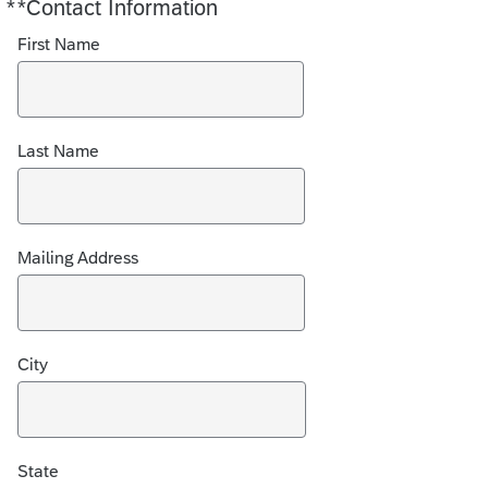
*
*Contact Information
Required
First Name
Last Name
Mailing Address
City
State