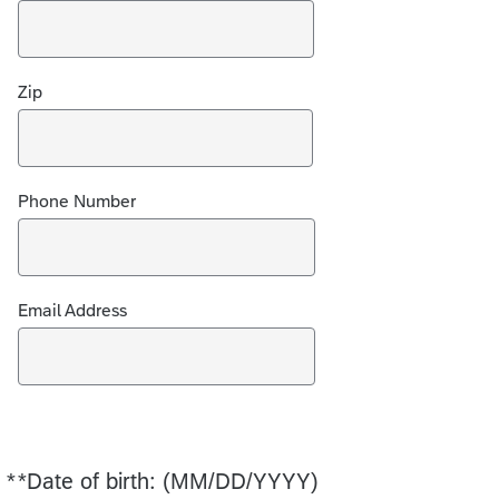
Zip
Phone Number
Email Address
*
*Date of birth: (MM/DD/YYYY)
Required