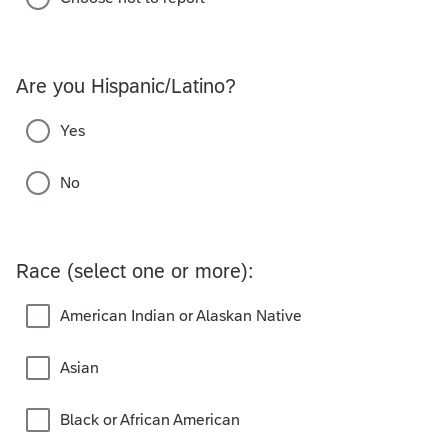
Are you Hispanic/Latino?
Yes
No
Race (select one or more):
American Indian or Alaskan Native
Asian
Black or African American