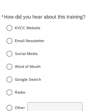
*
How did you hear about this training?
Required
KVCC Website
Email Newsletter
Social Media
Word of Mouth
Google Search
Radio
Other