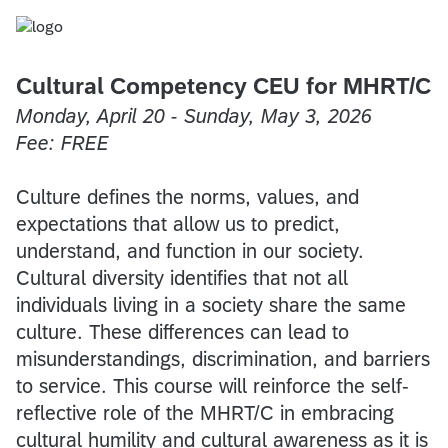
Cultural Competency CEU for MHRT/C
Monday, April 20 - Sunday, May 3, 2026
Fee: FREE
Culture defines the norms, values, and
expectations that allow us to predict,
understand, and function in our society.
Cultural diversity identifies that not all
individuals living in a society share the same
culture. These differences can lead to
misunderstandings, discrimination, and barriers
to service. This course will reinforce the self-
reflective role of the MHRT/C in embracing
cultural humility and cultural awareness as it is