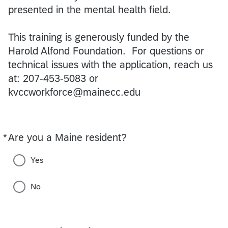
presented in the mental health field.
This training is generously funded by the
Harold Alfond Foundation. For questions or
technical issues with the application, reach us
at: 207-453-5083 or
kvccworkforce@mainecc.edu
*
Are you a Maine resident?
Required
Yes
No