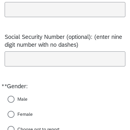
Social Security Number (optional): (enter nine
digit number with no dashes)
*
*Gender:
Required
Male
Female
Choose not to report