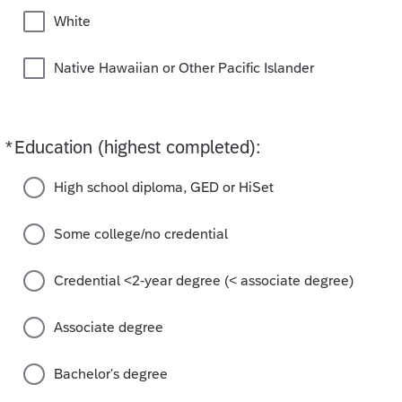
White
Native Hawaiian or Other Pacific Islander
*
Education (highest completed):
Required
High school diploma, GED or HiSet
Some college/no credential
Credential <2-year degree (< associate degree)
Associate degree
Bachelor's degree