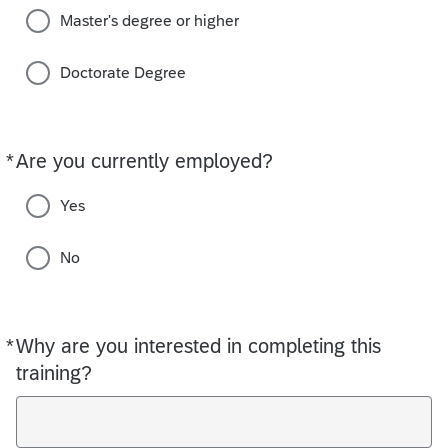
Master's degree or higher
Doctorate Degree
*
Are you currently employed?
Required
Yes
No
*
Why are you interested in completing this
Required
training?